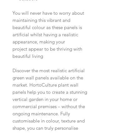
You will never have to worry about
maintaining this vibrant and
beautiful colour as these panels is
artificial whilst having a realistic
appearance, making your
project appear to be thriving with
beautiful living
Discover the most realistic artificial
green wall panels available on the
market. HortoCulture plant wall
panels help you to create a stunning
vertical garden in your home or
commercial premises – without the
ongoing maintenance. Fully
customisable in colour, texture and
shape, you can truly personalise
your wall to your individual