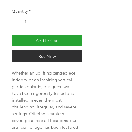
Quantity
*
Add to Cart
Buy Now
Whether an uplifting centrepiece
indoors, or an inspiring vertical
garden outside, our green walls
have been rigorously tested and
installed in even the most
challenging, irregular, and severe
settings. Offering seamless
coverage across all locations, our
artificial foliage has been featured