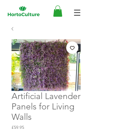
Artificial Lavender
Panels for Living
Walls
Price
£59.95