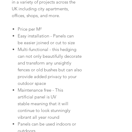
in a variety of projects across the
UK including city apartments,
offices, shops, and more.
Price per M²
Easy installation - Panels can
be easier joined or cut to size
Multi-functional - this hedging
can not only beautifully decorate
and transform any unsightly
fences or old bushes but can also
provide added privacy to your
outdoor space
Maintenance free - This
artificial panel is UV
stable meaning that it will
continue to look stunningly
vibrant all year round
Panels can be used indoors or
outdoors