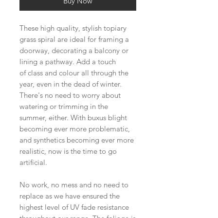
Buy Now
These high quality, stylish topiary
grass spiral are ideal for framing a
doorway, decorating a balcony or
lining a pathway. Add a touch
of class and colour all through the
year, even in the dead of winter.
There's no need to worry about
watering or trimming in the
summer, either. With buxus blight
becoming ever more problematic,
and synthetics becoming ever more
realistic, now is the time to go
artificial.
No work, no mess and no need to
replace as we have ensured the
highest level of UV fade resistance