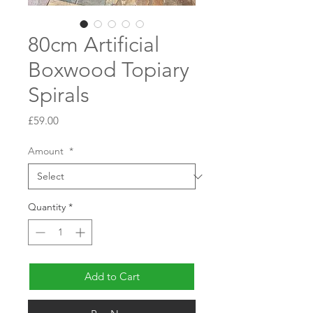
80cm Artificial
Boxwood Topiary
Spirals
Price
£59.00
Amount
*
Quantity
*
Add to Cart