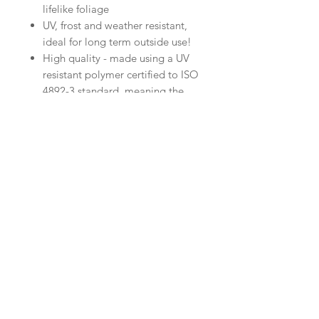
lifelike foliage
UV, frost and weather resistant,
ideal for long term outside use!
High quality - made using a UV
resistant polymer certified to ISO
4892-3 standard, meaning the
colour will not fade
Specifications
Quantity: 1 or 2
Height: 80cm
Width : 29cm
RELATED PRODUCT