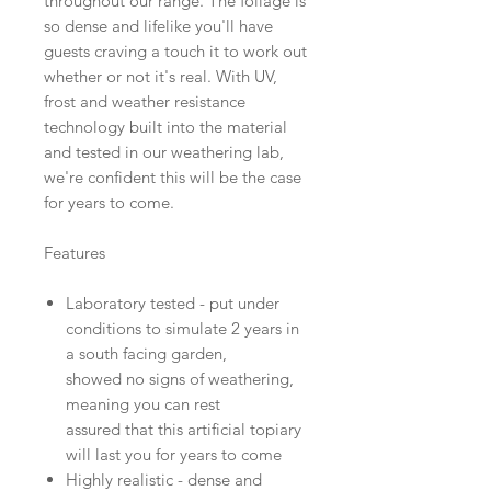
throughout our range. The foliage is
so dense and lifelike you'll have
guests craving a touch it to work out
whether or not it's real. With UV,
frost and weather resistance
technology built into the material
and tested in our weathering lab,
we're confident this will be the case
for years to come.
Features
Laboratory tested - put under
conditions to simulate 2 years in
a south facing garden,
showed no signs of weathering,
meaning you can rest
assured that this artificial topiary
will last you for years to come
Highly realistic - dense and