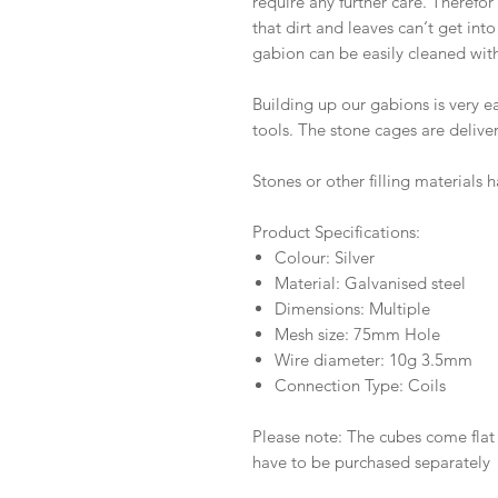
require any further care. Therefor
that dirt and leaves can‘t get into
gabion can be easily cleaned wit
Building up our gabions is very 
tools. The stone cages are deliver
Stones or other filling materials
Product Specifications:
Colour: Silver
Material: Galvanised steel
Dimensions: Multiple
Mesh size: 75mm Hole
Wire diameter: 10g 3.5mm
Connection Type: Coils
Please note: The cubes come flat 
have to be purchased separately