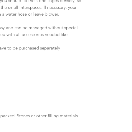
 you should fill the stone cages densely, so
 the small interspaces. If necessary, your
h a water hose or leave blower.
easy and can be managed without special
ed with all accessories needed like.
 have to be purchased separately
packed. Stones or other filling materials