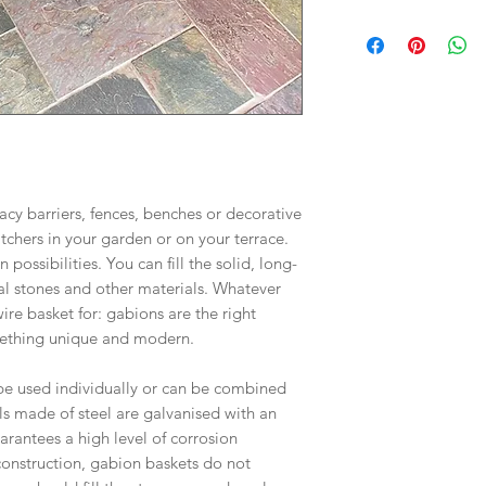
All Gabions Baskets
3-5 for dispatch, de
may be longer pleas
Baskets are shipped 
Larger orders delive
pallet. Delivery is k
acy barriers, fences, benches or decorative
tchers in your garden or on your terrace.
 possibilities. You can fill the solid, long-
al stones and other materials. Whatever
re basket for: gabions are the right
omething unique and modern.
e used individually or can be combined
s made of steel are galvanised with an
rantees a high level of corrosion
 construction, gabion baskets do not